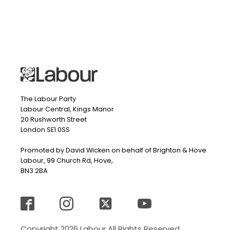
The Labour Party
Labour Central, Kings Manor
20 Rushworth Street
London SE1 0SS
Promoted by David Wicken on behalf of Brighton & Hove
Labour, 99 Church Rd, Hove,
BN3 2BA
Copyright 2026 Labour All Rights Reserved