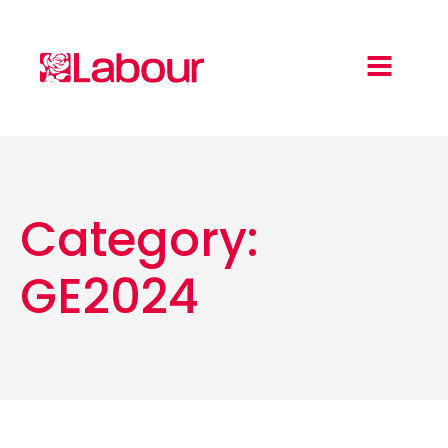
Category:
GE2024