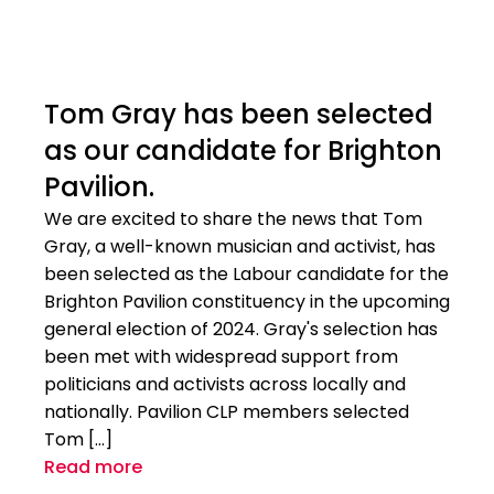
Tom Gray has been selected
as our candidate for Brighton
Pavilion.
We are excited to share the news that Tom
Gray, a well-known musician and activist, has
been selected as the Labour candidate for the
Brighton Pavilion constituency in the upcoming
general election of 2024. Gray's selection has
been met with widespread support from
politicians and activists across locally and
nationally. Pavilion CLP members selected
Tom […]
Read more