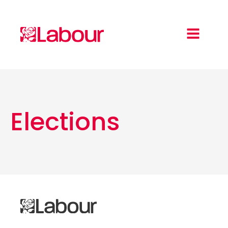
Elections