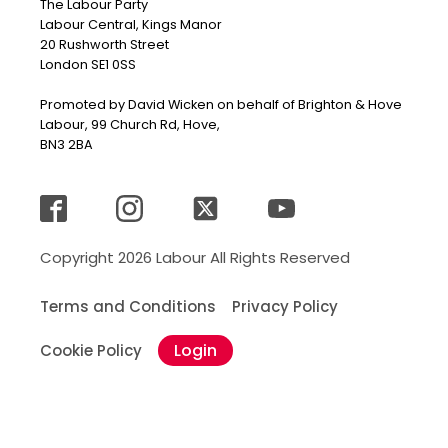
The Labour Party
Labour Central, Kings Manor
20 Rushworth Street
London SE1 0SS
Promoted by David Wicken on behalf of Brighton & Hove
Labour, 99 Church Rd, Hove,
BN3 2BA
Copyright 2026 Labour All Rights Reserved
Terms and Conditions
Privacy Policy
Login
Cookie Policy